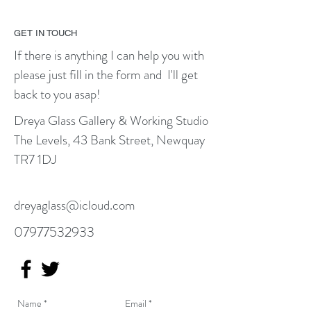
GET IN TOUCH
If there is anything I can help you with
please just fill in the form and I'll get
back to you asap!
Dreya Glass Gallery
​ &
Working Studio
The Levels, 43 Bank Street, Newquay
TR7 1DJ
dreyaglass@icloud.com
07977532933