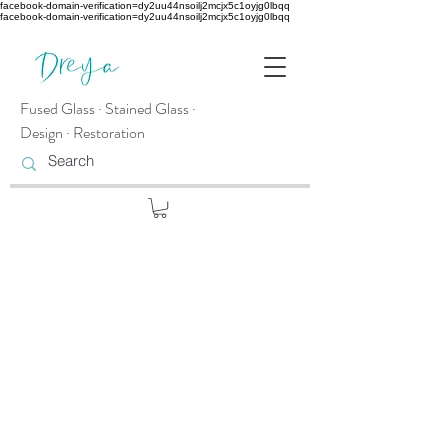
facebook-domain-verification=dy2uu44nsoilj2mcjx5c1oyjg0lbqq
facebook-domain-verification=dy2uu44nsoilj2mcjx5c1oyjg0lbqq
Fused Glass · Stained Glass ·
Design · Restoration