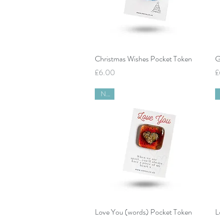
Quick View
Christmas Wishes Pocket Token
G
Price
P
£6.00
£
New
Quick View
Love You (words) Pocket Token
L