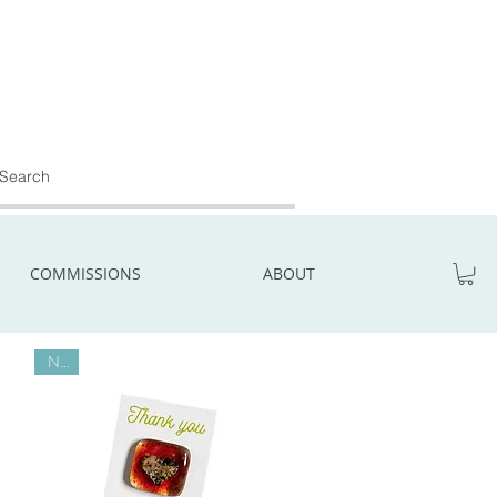
COMMISSIONS
ABOUT
New