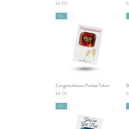
Price
P
£6.00
£
New
Quick View
Congratulations Pocket Token
B
Price
P
£6.00
£
New