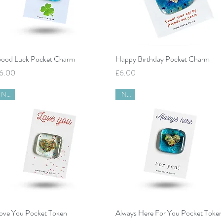
Quick View
Quick View
ood Luck Pocket Charm
Happy Birthday Pocket Charm
rice
Price
6.00
£6.00
New
New
Quick View
Quick View
ove You Pocket Token
Always Here For You Pocket Toke