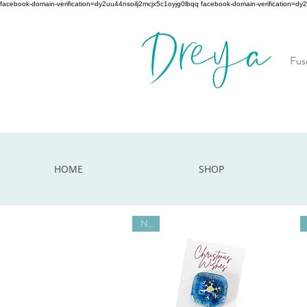
facebook-domain-verification=dy2uu44nsoilj2mcjx5c1oyjg0lbqq facebook-domain-verification=dy
Fuse
HOME
SHOP
New