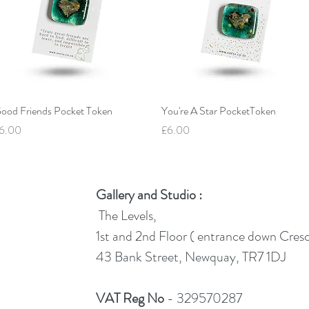
Quick View
Quick View
ood Friends Pocket Token
You're A Star PocketToken
rice
Price
6.00
£6.00
Gallery and Studio :
The Levels,
1st and 2nd Floor ( entrance down Cres
43 Bank Street, Newquay, TR7 1DJ
VAT Reg No
- 329570287