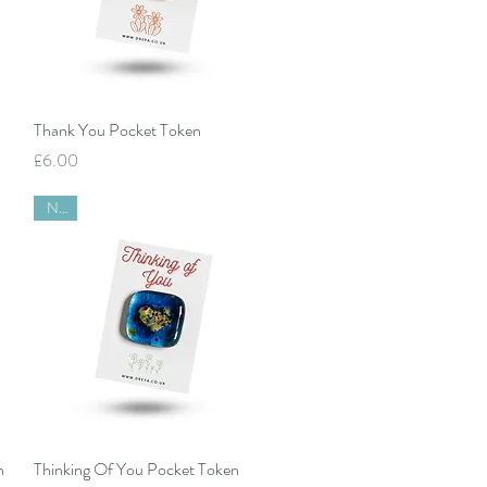
Quick View
Thank You Pocket Token
Price
£6.00
New
Quick View
n
Thinking Of You Pocket Token