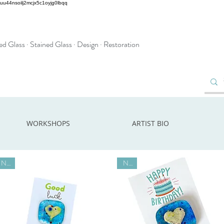
2uu44nsoilj2mcjx5c1oyjg0lbqq
d Glass · Stained Glass · Design · Restoration
WORKSHOPS
ARTIST BIO
New
New