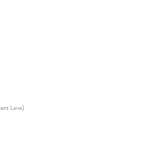
cent Lane)