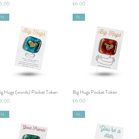
rice
Price
6.00
£6.00
New
New
Quick View
Quick View
ig Hugs (words) Pocket Token
Big Hugs Pocket Token
rice
Price
6.00
£6.00
New
New