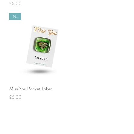
Price
£6.00
New
Quick View
Miss You Pocket Token
Price
£6.00