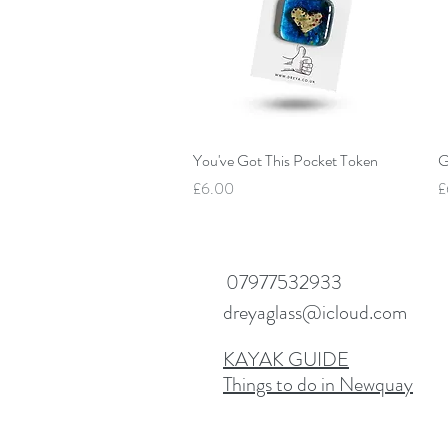
Quick View
You've Got This Pocket Token
G
Price
P
£6.00
£
07977532933
dreyaglass@icloud.com
KAYAK GUIDE
Things to do in Newquay