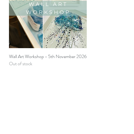
Wall Art Workshop - 5th November 2026
Out of stock