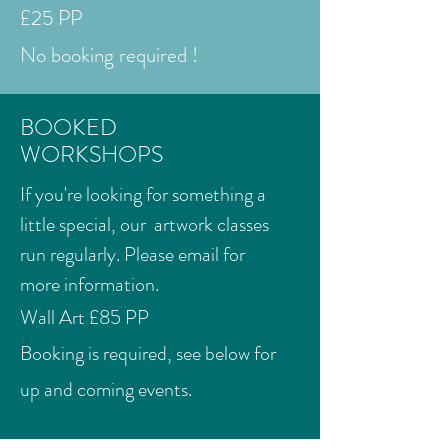
£25 PP
No booking required !
BOOKED
WORKSHOPS
If you're looking for something a
little special, our artwork classes
run regularly. Please email for
more information.
Wall Art £85 PP
Booking is required, see below for
up and coming events.