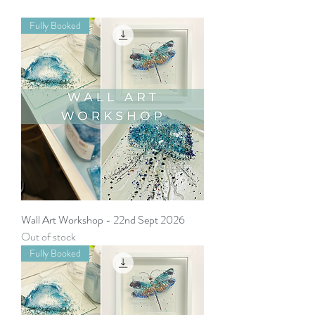
Fully Booked
Wall Art Workshop - 22nd Sept 2026
Out of stock
Fully Booked