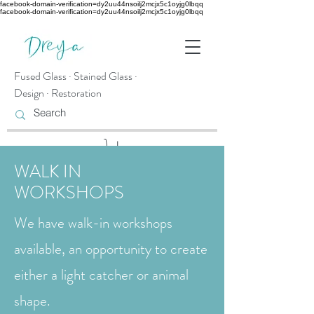
facebook-domain-verification=dy2uu44nsoilj2mcjx5c1oyjg0lbqq
facebook-domain-verification=dy2uu44nsoilj2mcjx5c1oyjg0lbqq
Fused Glass · Stained Glass ·
Design · Restoration
WALK IN
WORKSHOPS
We have walk-in workshops
available, an opportunity to create
either a light catcher or animal
shape.