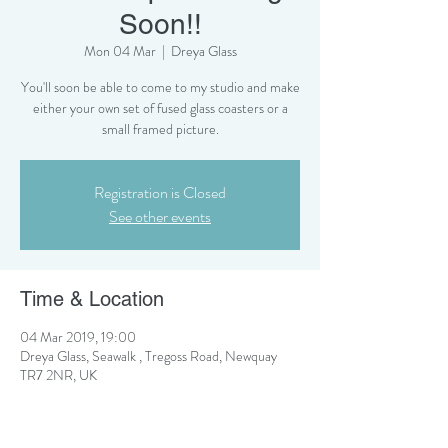
Soon!!
Mon 04 Mar
  |  
Dreya Glass
You'll soon be able to come to my studio and make
either your own set of fused glass coasters or a
small framed picture.
Registration is Closed
See other events
Time & Location
04 Mar 2019, 19:00
Dreya Glass, Seawalk , Tregoss Road, Newquay
TR7 2NR, UK