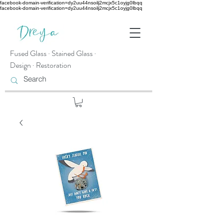
facebook-domain-verification=dy2uu44nsoilj2mcjx5c1oyjg0lbqq
facebook-domain-verification=dy2uu44nsoilj2mcjx5c1oyjg0lbqq
Fused Glass · Stained Glass ·
Design · Restoration