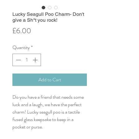
Lucky Seagull Poo Charm- Don't
give a Sh*t you rock!
Price
£6.00
Quantity
*
Add to Cart
Do you have a friend that needs some
luck and a laugh, we have the perfect
charm! Lucky seagull poo is a tactile
fused glass keepsake to keep in a
pocket or purse.