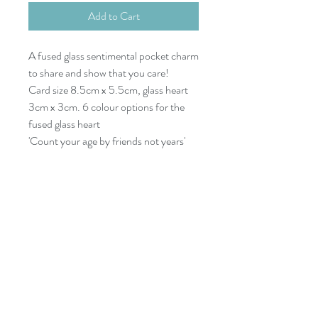
Add to Cart
A fused glass sentimental pocket charm
to share and show that you care!
Card size 8.5cm x 5.5cm, glass heart
3cm x 3cm. 6 colour options for the
fused glass heart
'Count your age by friends not years'
07977532933
dreyaglass@icloud.com
KAYAK GUIDE
Things to do in Newquay