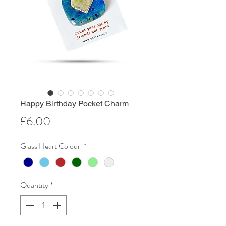
Happy Birthday Pocket Charm
Price
£6.00
Glass Heart Colour
*
Quantity
*