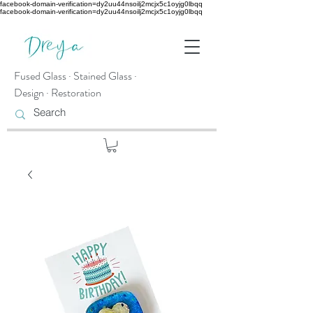
facebook-domain-verification=dy2uu44nsoilj2mcjx5c1oyjg0lbqq
facebook-domain-verification=dy2uu44nsoilj2mcjx5c1oyjg0lbqq
Fused Glass · Stained Glass ·
Design · Restoration