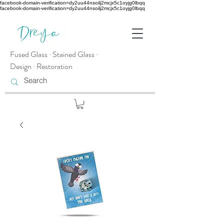
facebook-domain-verification=dy2uu44nsoilj2mcjx5c1oyjg0lbqq
facebook-domain-verification=dy2uu44nsoilj2mcjx5c1oyjg0lbqq
Fused Glass · Stained Glass ·
Design · Restoration