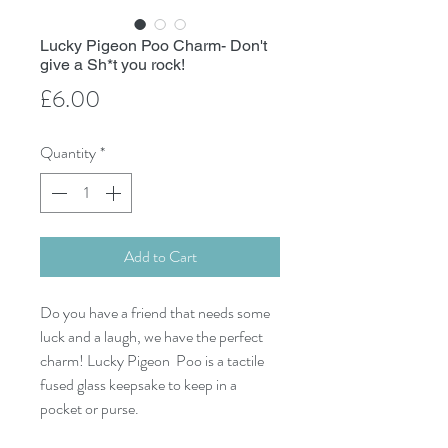
Lucky Pigeon Poo Charm- Don't
give a Sh*t you rock!
Price
£6.00
Quantity
*
Add to Cart
Do you have a friend that needs some
luck and a laugh, we have the perfect
charm! Lucky Pigeon Poo is a tactile
fused glass keepsake to keep in a
pocket or purse.