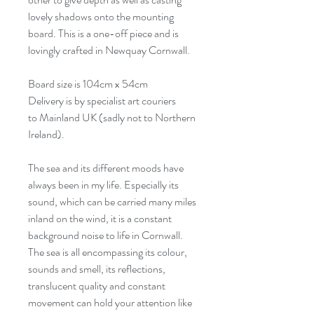
lovely shadows onto the mounting
board. This is a one-off piece and is
lovingly crafted in Newquay Cornwall.
Board size is 104cm x 54cm
Delivery is by specialist art couriers
to Mainland UK (sadly not to Northern
Ireland).
The sea and its different moods have
always been in my life. Especially its
sound, which can be carried many miles
inland on the wind, it is a constant
background noise to life in Cornwall.
The sea is all encompassing its colour,
sounds and smell, its reflections,
translucent quality and constant
movement can hold your attention like