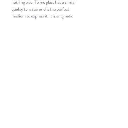
nothing else. To me glass has a similar
quality to water and is the perfect
medium to express it. It is enigmatic
you can look at it, or through it. It is
there and not there.
07977532933
dreyaglass@icloud.com
KAYAK GUIDE
Things to do in Newquay
Gallery and Studio :