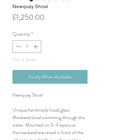
Newquay Shoal
Price
£1,250.00
Quantity
*
Out of Stock
Notify When Available
Newquay Shoal
Unique handmade fused glass
Mackerel shoal swimming through the
water. Mounted on 3-4 layers so
the mackerel are raised in front of the
other to give depth as well as casting