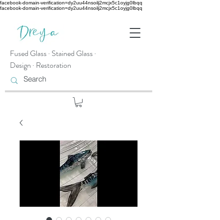
facebook-domain-verification=dy2uu44nsoilj2mcjx5c1oyjg0lbqq
facebook-domain-verification=dy2uu44nsoilj2mcjx5c1oyjg0lbqq
Fused Glass · Stained Glass ·
Design · Restoration