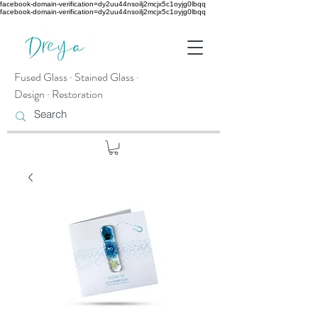
facebook-domain-verification=dy2uu44nsoilj2mcjx5c1oyjg0lbqq
facebook-domain-verification=dy2uu44nsoilj2mcjx5c1oyjg0lbqq
Fused Glass · Stained Glass ·
Design · Restoration