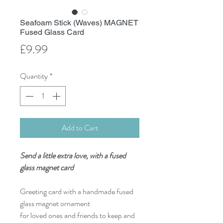
Seafoam Stick (Waves) MAGNET
Fused Glass Card
Price
£9.99
Quantity
*
Add to Cart
Send a little extra love, with a fused
glass magnet card
Greeting card with a handmade fused
glass magnet ornament
for loved ones and friends to keep and