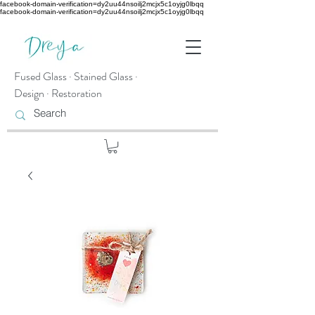
facebook-domain-verification=dy2uu44nsoilj2mcjx5c1oyjg0lbqq
facebook-domain-verification=dy2uu44nsoilj2mcjx5c1oyjg0lbqq
Fused Glass · Stained Glass ·
Design · Restoration