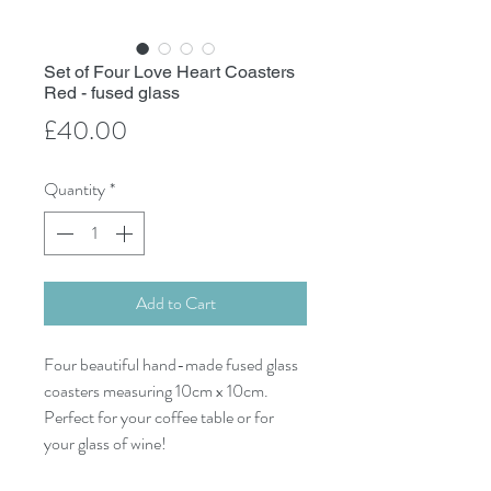
Set of Four Love Heart Coasters
Red - fused glass
Price
£40.00
Quantity
*
Add to Cart
Four beautiful hand-made fused glass
coasters measuring 10cm x 10cm.
Perfect for your coffee table or for
your glass of wine!