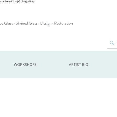
2uu44nsoilj2mcjx5c1oyjg0lbqq
d Glass · Stained Glass · Design · Restoration
WORKSHOPS
ARTIST BIO