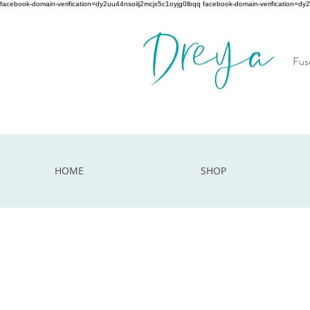
facebook-domain-verification=dy2uu44nsoilj2mcjx5c1oyjg0lbqq facebook-domain-verification=dy
Fuse
HOME
SHOP