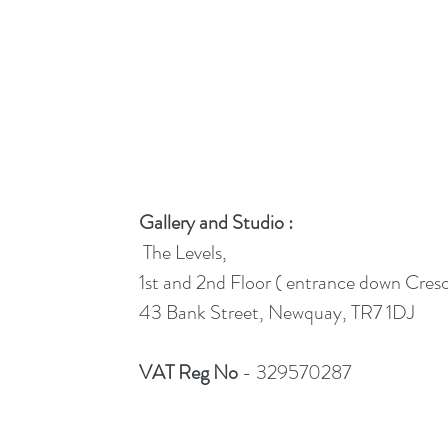
Gallery and Studio :
The Levels,
1st and 2nd Floor ( entrance down Cres
43 Bank Street, Newquay, TR7 1DJ
VAT Reg No
- 329570287