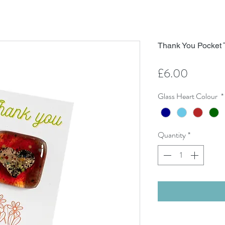
Thank You Pocket 
Price
£6.00
Glass Heart Colour
*
Quantity
*