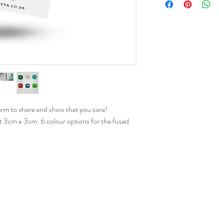
arm to share and show that you care!
t 3cm x 3cm. 6 colour options for the fused