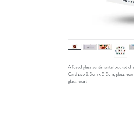
A fused glass sentimental pocket ch
Card size 8.5cm x 5.5cm, glass hear
glass heart