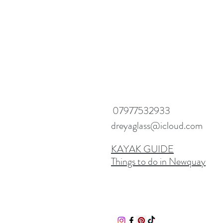
07977532933
dreyaglass@icloud.com
KAYAK GUIDE
Things to do in Newquay