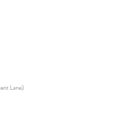
cent Lane)