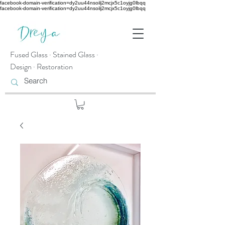
facebook-domain-verification=dy2uu44nsoilj2mcjx5c1oyjg0lbqq
facebook-domain-verification=dy2uu44nsoilj2mcjx5c1oyjg0lbqq
Fused Glass · Stained Glass ·
Design · Restoration