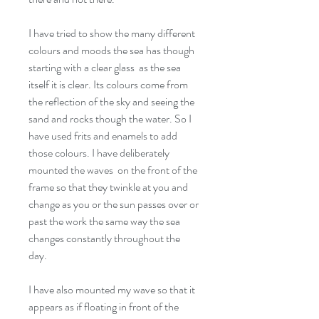
I have tried to show the many different
colours and moods the sea has though
starting with a clear glass as the sea
itself it is clear. Its colours come from
the reflection of the sky and seeing the
sand and rocks though the water. So I
have used frits and enamels to add
those colours. I have deliberately
mounted the waves on the front of the
frame so that they twinkle at you and
change as you or the sun passes over or
past the work the same way the sea
changes constantly throughout the
day.
I have also mounted my wave so that it
appears as if floating in front of the