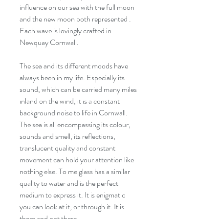
influence on our sea with the full moon
and the new moon both represented .
Each wave is lovingly crafted in
Newquay Cornwall.
The sea and its different moods have
always been in my life. Especially its
sound, which can be carried many miles
inland on the wind, it is a constant
background noise to life in Cornwall.
The sea is all encompassing its colour,
sounds and smell, its reflections,
translucent quality and constant
movement can hold your attention like
nothing else. To me glass has a similar
quality to water and is the perfect
medium to express it. It is enigmatic
you can look at it, or through it. It is
there and not there.