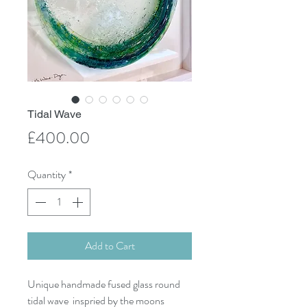
Tidal Wave
Price
£400.00
Quantity
*
Add to Cart
Unique handmade fused glass round
tidal wave inspried by the moons