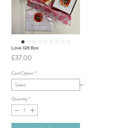
Love Gift Box
Price
£37.00
Card Option
*
Quantity
*