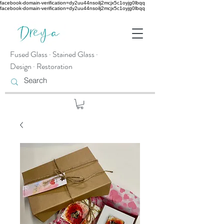
facebook-domain-verification=dy2uu44nsoilj2mcjx5c1oyjg0lbqq
facebook-domain-verification=dy2uu44nsoilj2mcjx5c1oyjg0lbqq
Fused Glass · Stained Glass ·
Design · Restoration