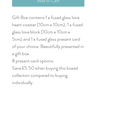
Add to Cart
Gift Box contains 1 x fused glass love
heart coaster (10cm x 10cm), 1 x fused
glass love block (10cm x 10cm x
5cm) and 1 x fused glass present card
of your choice. Beautifully presented in
a gift box.
8 present card options
Save £5.50 when buying this boxed
collection compared to buying
individually
07977532933
dreyaglass@icloud.com