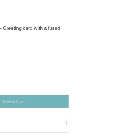
 Greeting card with a fused
Add to Cart
 x15cm supplied with envelope.