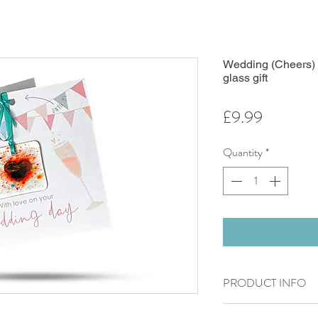
Wedding (Cheers) -
glass gift
Price
£9.99
Quantity
*
PRODUCT INFO
300g Card sized 15cm