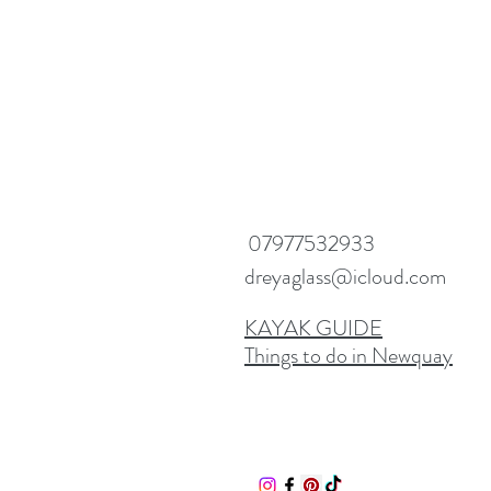
07977532933
dreyaglass@icloud.com
KAYAK GUIDE
Things to do in Newquay