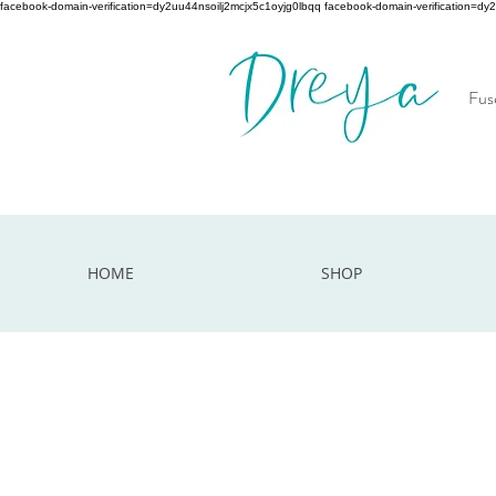
facebook-domain-verification=dy2uu44nsoilj2mcjx5c1oyjg0lbqq facebook-domain-verification=dy
Fuse
HOME
SHOP