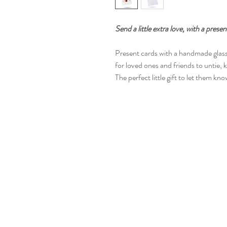
Send a little extra love, with a presen
Present cards with a handmade glas
for loved ones and friends to untie, 
The perfect little gift to let them kn