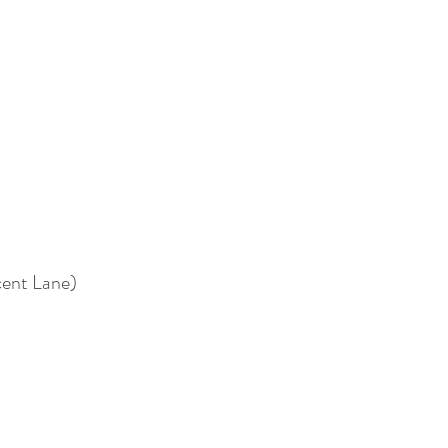
cent Lane)