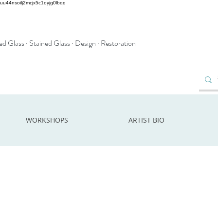
2uu44nsoilj2mcjx5c1oyjg0lbqq
d Glass · Stained Glass · Design · Restoration
WORKSHOPS
ARTIST BIO