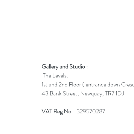
Gallery and Studio :
The Levels,
1st and 2nd Floor ( entrance down Cres
43 Bank Street, Newquay, TR7 1DJ
VAT Reg No
- 329570287