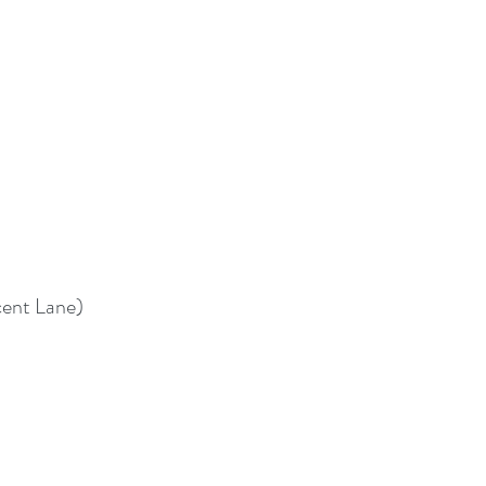
cent Lane)