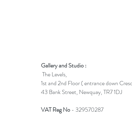
Gallery and Studio :
The Levels,
1st and 2nd Floor ( entrance down Cres
43 Bank Street, Newquay, TR7 1DJ
VAT Reg No
- 329570287