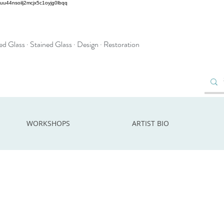
2uu44nsoilj2mcjx5c1oyjg0lbqq
d Glass · Stained Glass · Design · Restoration
WORKSHOPS
ARTIST BIO