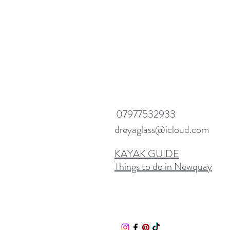
07977532933
dreyaglass@icloud.com
KAYAK GUIDE
Things to do in Newquay