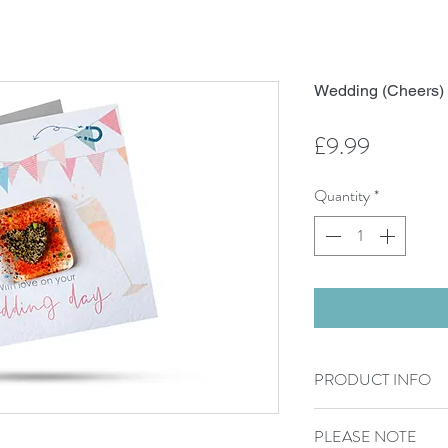
Wedding (Cheers
Price
£9.99
Quantity
*
PRODUCT INFO
300g Card sized 15cm
PLEASE NOTE
Blank inside.