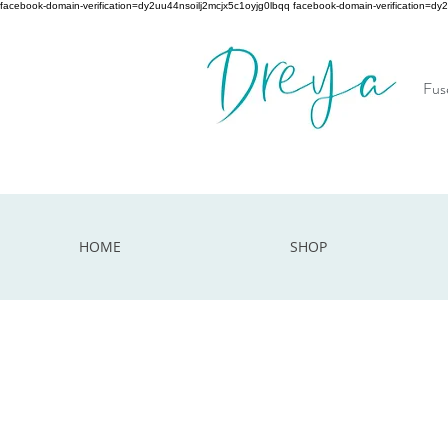
facebook-domain-verification=dy2uu44nsoilj2mcjx5c1oyjg0lbqq facebook-domain-verification=dy
Fuse
HOME
SHOP