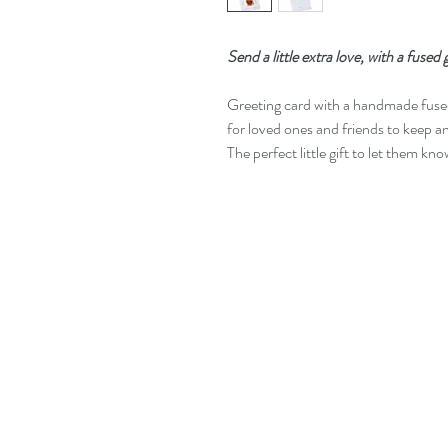
Send a little extra love, with a fused
Greeting card with a handmade fus
for loved ones and friends to keep a
The perfect little gift to let them kn