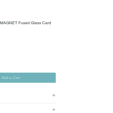
) MAGNET Fused Glass Card
Add to Cart
 x15cm supplied with envelope.