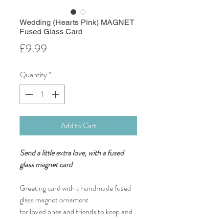
Wedding (Hearts Pink) MAGNET
Fused Glass Card
Price
£9.99
Quantity
*
Add to Cart
Send a little extra love, with a fused
glass magnet card
Greeting card with a handmade fused
glass magnet ornament
for loved ones and friends to keep and