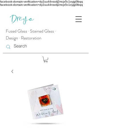
facebook-domain-verification=dy2uu44nsoilj2mcjx5c1oyjg0lbqq
facebook-domain-verification=dy2uu44nsoilj2mcjx5c1oyjg0lbqq
Fused Glass · Stained Glass ·
Design · Restoration